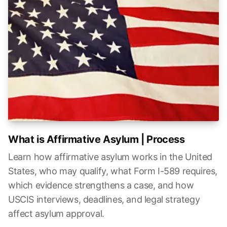
What is Affirmative Asylum | Process
Learn how affirmative asylum works in the United
States, who may qualify, what Form I-589 requires,
which evidence strengthens a case, and how
USCIS interviews, deadlines, and legal strategy
affect asylum approval.