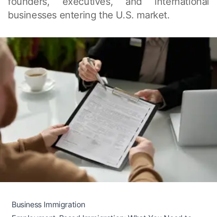
founders, executives, and international
businesses entering the U.S. market.
Business Immigration