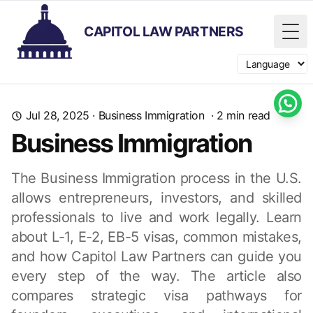
CAPITOL LAW PARTNERS
Tog
Switch langua
Jul 28, 2025
·
Business Immigration
·
2
min read
Business Immigration
The Business Immigration process in the U.S.
allows entrepreneurs, investors, and skilled
professionals to live and work legally. Learn
about L-1, E-2, EB-5 visas, common mistakes,
and how Capitol Law Partners can guide you
every step of the way. The article also
compares strategic visa pathways for