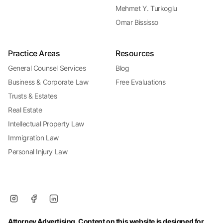
Mehmet Y. Turkoglu
Omar Bississo
Practice Areas
Resources
General Counsel Services
Blog
Business & Corporate Law
Free Evaluations
Trusts & Estates
Real Estate
Intellectual Property Law
Immigration Law
Personal Injury Law
Attorney Advertising. Content on this website is designed for