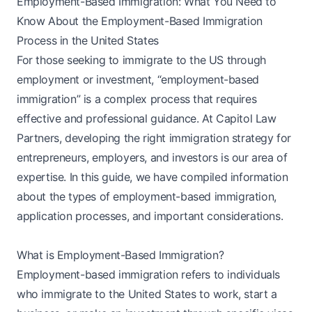
Employment-Based Immigration: What You Need to
Know About the Employment-Based Immigration
Process in the United States
For those seeking to immigrate to the US through
employment or investment, “employment-based
immigration” is a complex process that requires
effective and professional guidance. At Capitol Law
Partners, developing the right immigration strategy for
entrepreneurs, employers, and investors is our area of
expertise. In this guide, we have compiled information
about the types of employment-based immigration,
application processes, and important considerations.
What is Employment-Based Immigration?
Employment-based immigration refers to individuals
who immigrate to the United States to work, start a