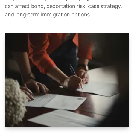
can affect bond, deportation risk, case strategy,
and long-term immigration options.