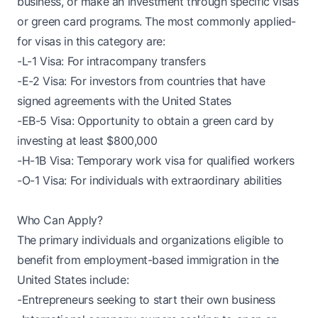
business, or make an investment through specific visas
or green card programs. The most commonly applied-
for visas in this category are:
-L-1 Visa: For intracompany transfers
-E-2 Visa: For investors from countries that have
signed agreements with the United States
-EB-5 Visa: Opportunity to obtain a green card by
investing at least $800,000
-H-1B Visa: Temporary work visa for qualified workers
-O-1 Visa: For individuals with extraordinary abilities
Who Can Apply?
The primary individuals and organizations eligible to
benefit from employment-based immigration in the
United States include:
-Entrepreneurs seeking to start their own business