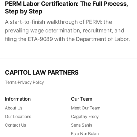
PERM Labor Certification: The Full Process,
Step by Step
A start-to-finish walkthrough of PERM: the
prevailing wage determination, recruitment, and
filing the ETA-9089 with the Department of Labor.
CAPITOL LAW PARTNERS
Terms
·
Privacy Policy
Information
Our Team
About Us
Meet Our Team
Our Locations
Cagatay Ersoy
Contact Us
Sena Sahin
Esra Nur Bulan