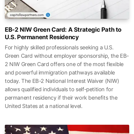
EB-2 NIW Green Card: A Strategic Path to
U.S. Permanent Residency
For highly skilled professionals seeking a U.S.
Green Card without employer sponsorship, the EB-
2 NIW Green Card offers one of the most flexible
and powerful immigration pathways available
today. The EB-2 National Interest Waiver (NIW)
allows qualified individuals to self-petition for
permanent residency if their work benefits the
United States at a national level.