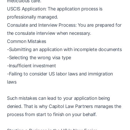
meticulous care.
USCIS Application: The application process is
professionally managed.
Consulate and Interview Process: You are prepared for
the consulate interview when necessary.
Common Mistakes
-Submitting an application with incomplete documents
-Selecting the wrong visa type
-Insufficient investment
-Failing to consider US labor laws and immigration
laws
Such mistakes can lead to your application being
denied. That is why Capitol Law Partners manages the
process from start to finish on your behalf.