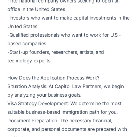
-International company owners seeking to open an
office in the United States
-Investors who want to make capital investments in the
United States
-Qualified professionals who want to work for U.S.-
based companies
-Start-up founders, researchers, artists, and
technology experts
How Does the Application Process Work?
Situation Analysis: At Capitol Law Partners, we begin
by analyzing your business goals.
Visa Strategy Development: We determine the most
suitable business-based immigration path for you.
Document Preparation: The necessary financial,
corporate, and personal documents are prepared with