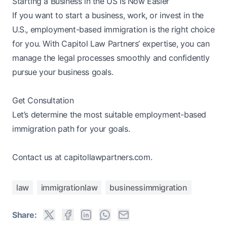
Starting a Business in the US Is Now Easier
If you want to start a business, work, or invest in the
U.S., employment-based immigration is the right choice
for you. With Capitol Law Partners’ expertise, you can
manage the legal processes smoothly and confidently
pursue your business goals.
Get Consultation
Let’s determine the most suitable employment-based
immigration path for your goals.
Contact us at capitollawpartners.com.
law
immigrationlaw
businessimmigration
Share: