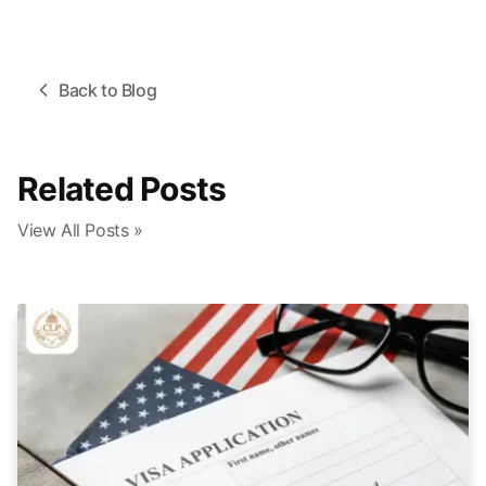
Back to Blog
Related Posts
View All Posts »