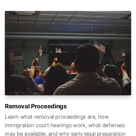
Removal Proceedings
Learn what removal proceedings are, how
immigration court hearings work, what defenses
may be available, and why early legal preparation