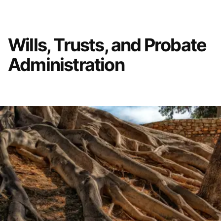
Wills, Trusts, and Probate
Administration