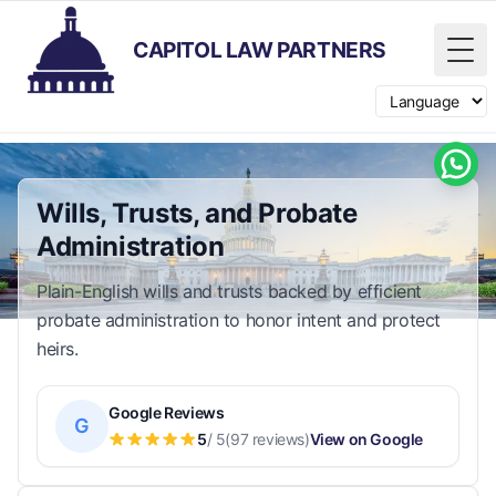
CAPITOL LAW PARTNERS
Tog
Switch langua
Wills, Trusts, and Probate
Administration
Plain-English wills and trusts backed by efficient
probate administration to honor intent and protect
heirs.
Google Reviews
G
5
/ 5
(97 reviews)
View on Google