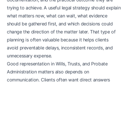
trying to achieve. A useful legal strategy should explain
what matters now, what can wait, what evidence
should be gathered first, and which decisions could
change the direction of the matter later. That type of
planning is often valuable because it helps clients
avoid preventable delays, inconsistent records, and
unnecessary expense.
Good representation in Wills, Trusts, and Probate
Administration matters also depends on
communication. Clients often want direct answers
about likely next steps, realistic expectations about
process, and a clear explanation of what documents or
facts will carry the most weight. Even when the
underlying legal issue is stressful or time-sensitive, an
organized process can make the work more
manageable and reduce confusion. That is especially