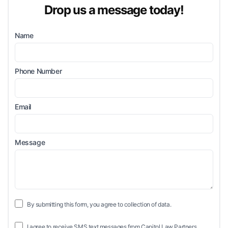
Drop us a message today!
Name
Phone Number
Email
Message
By submitting this form, you agree to collection of data.
I agree to receive SMS text messages from Capitol Law Partners.