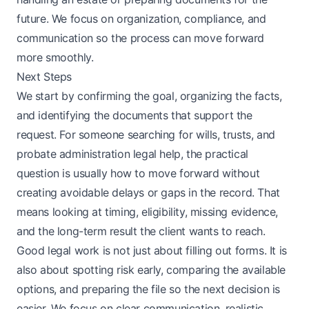
future. We focus on organization, compliance, and
communication so the process can move forward
more smoothly.
Next Steps
We start by confirming the goal, organizing the facts,
and identifying the documents that support the
request. For someone searching for wills, trusts, and
probate administration legal help, the practical
question is usually how to move forward without
creating avoidable delays or gaps in the record. That
means looking at timing, eligibility, missing evidence,
and the long-term result the client wants to reach.
Good legal work is not just about filling out forms. It is
also about spotting risk early, comparing the available
options, and preparing the file so the next decision is
easier. We focus on clear communication, realistic