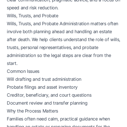
speed and risk reduction.
Wills, Trusts, and Probate
Wills, Trusts, and Probate Administration matters often
involve both planning ahead and handling an estate
after death. We help clients understand the role of wills,
trusts, personal representatives, and probate
administration so the legal steps are clear from the
start.
Common Issues
Will drafting and trust administration
Probate filings and asset inventory
Creditor, beneficiary, and court questions
Document review and transfer planning
Why the Process Matters
Families often need calm, practical guidance when
handling an estate or preparing documents for the