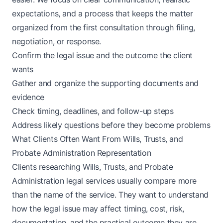
expectations, and a process that keeps the matter
organized from the first consultation through filing,
negotiation, or response.
Confirm the legal issue and the outcome the client
wants
Gather and organize the supporting documents and
evidence
Check timing, deadlines, and follow-up steps
Address likely questions before they become problems
What Clients Often Want From Wills, Trusts, and
Probate Administration Representation
Clients researching Wills, Trusts, and Probate
Administration legal services usually compare more
than the name of the service. They want to understand
how the legal issue may affect timing, cost, risk,
documentation, and the practical outcome they are