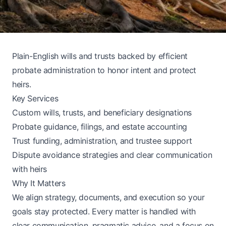
Plain-English wills and trusts backed by efficient
probate administration to honor intent and protect
heirs.
Key Services
Custom wills, trusts, and beneficiary designations
Probate guidance, filings, and estate accounting
Trust funding, administration, and trustee support
Dispute avoidance strategies and clear communication
with heirs
Why It Matters
We align strategy, documents, and execution so your
goals stay protected. Every matter is handled with
clear communication, pragmatic advice, and a focus on