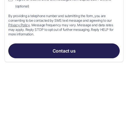
(optional)
By providing a telephone number and submitting the form, you are
consenting to be contacted by SMS text message and agreeing to our
Privacy Policy
. Message frequency may vary. Message and data rates
may apply. Reply STOP to opt out of further messaging. Reply HELP for
more information.
Contact us