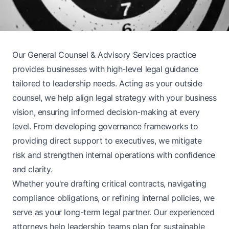
Our General Counsel & Advisory Services practice
provides businesses with high-level legal guidance
tailored to leadership needs. Acting as your outside
counsel, we help align legal strategy with your business
vision, ensuring informed decision-making at every
level. From developing governance frameworks to
providing direct support to executives, we mitigate
risk and strengthen internal operations with confidence
and clarity.
Whether you're drafting critical contracts, navigating
compliance obligations, or refining internal policies, we
serve as your long-term legal partner. Our experienced
attorneys help leadership teams plan for sustainable