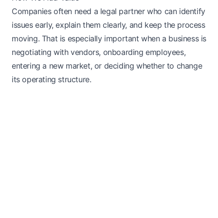
Companies often need a legal partner who can identify
issues early, explain them clearly, and keep the process
moving. That is especially important when a business is
negotiating with vendors, onboarding employees,
entering a new market, or deciding whether to change
its operating structure.
Next Steps
We start by confirming the goal, organizing the facts,
and identifying the documents that support the
request. For someone searching for general counsel &
advisory services legal help, the practical question is
usually how to move forward without creating
avoidable delays or gaps in the record. That means
looking at timing, eligibility, missing evidence, and the
long-term result the client wants to reach.
Good legal work is not just about filling out forms. It is