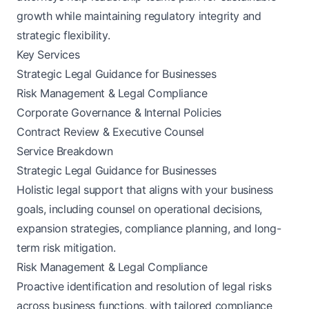
growth while maintaining regulatory integrity and
strategic flexibility.
Key Services
Strategic Legal Guidance for Businesses
Risk Management & Legal Compliance
Corporate Governance & Internal Policies
Contract Review & Executive Counsel
Service Breakdown
Strategic Legal Guidance for Businesses
Holistic legal support that aligns with your business
goals, including counsel on operational decisions,
expansion strategies, compliance planning, and long-
term risk mitigation.
Risk Management & Legal Compliance
Proactive identification and resolution of legal risks
across business functions, with tailored compliance