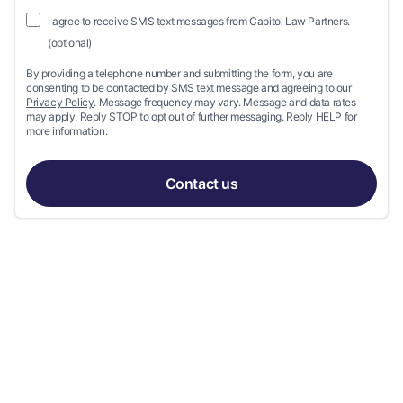
I agree to receive SMS text messages from Capitol Law Partners.
(optional)
By providing a telephone number and submitting the form, you are
consenting to be contacted by SMS text message and agreeing to our
Privacy Policy
. Message frequency may vary. Message and data rates
may apply. Reply STOP to opt out of further messaging. Reply HELP for
more information.
Contact us