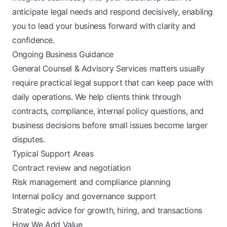
anticipate legal needs and respond decisively, enabling
you to lead your business forward with clarity and
confidence.
Ongoing Business Guidance
General Counsel & Advisory Services matters usually
require practical legal support that can keep pace with
daily operations. We help clients think through
contracts, compliance, internal policy questions, and
business decisions before small issues become larger
disputes.
Typical Support Areas
Contract review and negotiation
Risk management and compliance planning
Internal policy and governance support
Strategic advice for growth, hiring, and transactions
How We Add Value