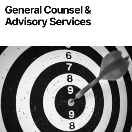
General Counsel &
Advisory Services