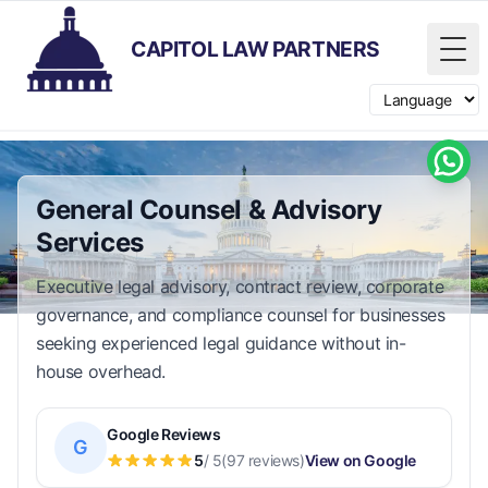
CAPITOL LAW PARTNERS
Tog
Switch langua
General Counsel & Advisory
Services
Executive legal advisory, contract review, corporate
governance, and compliance counsel for businesses
seeking experienced legal guidance without in-
house overhead.
Google Reviews
G
5
/ 5
(97 reviews)
View on Google