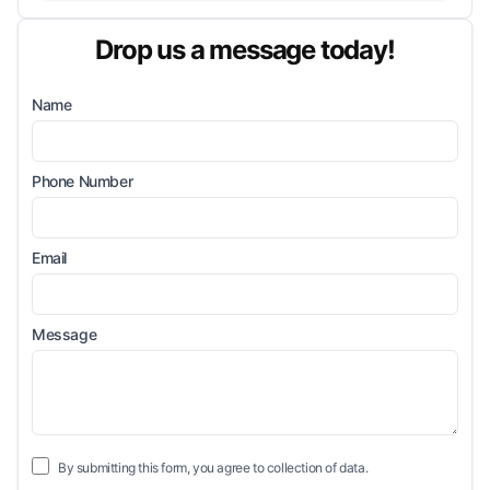
Drop us a message today!
Name
Phone Number
Email
Message
By submitting this form, you agree to collection of data.