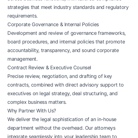
strategies that meet industry standards and regulatory
requirements.
Corporate Governance & Internal Policies
Development and review of governance frameworks,
board procedures, and internal policies that promote
accountability, transparency, and sound corporate
management.
Contract Review & Executive Counsel
Precise review, negotiation, and drafting of key
contracts, combined with direct advisory support to
executives on legal strategy, deal structuring, and
complex business matters.
Why Partner With Us?
We deliver the legal sophistication of an in-house
department without the overhead. Our attorneys
integrate seamlessly into your leadership team to