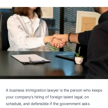
A business immigration lawyer is the person who keeps
your company’s hiring of foreign talent legal, on
schedule, and defensible if the government asks