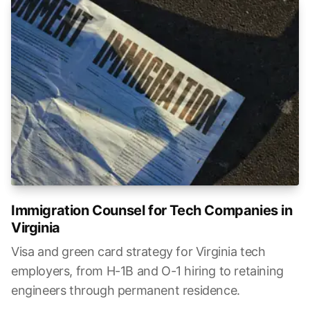
Immigration Counsel for Tech Companies in
Virginia
Visa and green card strategy for Virginia tech
employers, from H-1B and O-1 hiring to retaining
engineers through permanent residence.