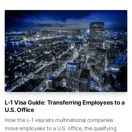
L-1 Visa Guide: Transferring Employees to a
U.S. Office
How the L-1 visa lets multinational companies
move employees to a U.S. office, the qualifying