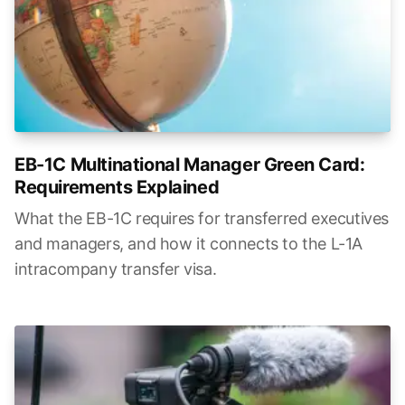
EB-1C Multinational Manager Green Card:
Requirements Explained
What the EB-1C requires for transferred executives
and managers, and how it connects to the L-1A
intracompany transfer visa.