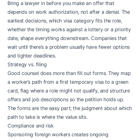
Bring a lawyer in before you make an offer that
depends on work authorization, not after a denial. The
earliest decisions, which visa category fits the role,
whether the timing works against a lottery or a priority
date, shape everything downstream. Companies that
wait until there’s a problem usually have fewer options
and tighter deadlines.
Strategy vs. filing
Good counsel does more than fill out forms. They map
a worker’s path from a first temporary visa to a green
card, flag where a role might not qualify, and structure
offers and job descriptions so the petition holds up.
The forms are the easy part; the judgment about which
path to take is where the value sits.
Compliance and risk
Sponsoring foreign workers creates ongoing