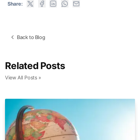
Share:
Back to Blog
Related Posts
View All Posts »