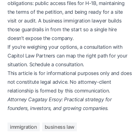
obligations: public access files for H-1B, maintaining
the terms of the petition, and being ready for a site
visit or audit. A business immigration lawyer builds
those guardrails in from the start so a single hire
doesn’t expose the company.
If you’re weighing your options, a consultation with
Capitol Law Partners can map the right path for your
situation.
Schedule a consultation
.
This article is for informational purposes only and does
not constitute legal advice. No attorney-client
relationship is formed by this communication.
Attorney Cagatay Ersoy: Practical strategy for
founders, investors, and growing companies.
immigration
business law