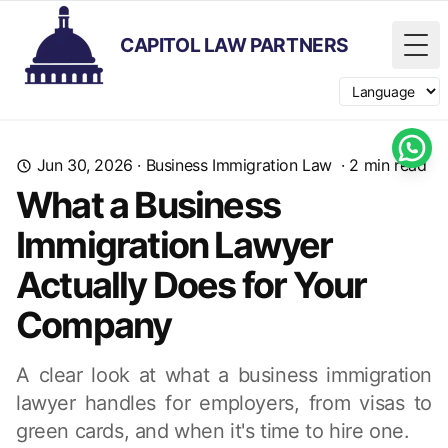
CAPITOL LAW PARTNERS
Tog
Switch langua
Jun 30, 2026
·
Business Immigration Law
·
2
min read
What a Business
Immigration Lawyer
Actually Does for Your
Company
A clear look at what a business immigration
lawyer handles for employers, from visas to
green cards, and when it's time to hire one.