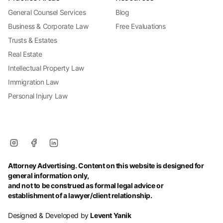
General Counsel Services
Blog
Business & Corporate Law
Free Evaluations
Trusts & Estates
Real Estate
Intellectual Property Law
Immigration Law
Personal Injury Law
Attorney Advertising. Content on this website is designed for
general information only,
and not to be construed as formal legal advice or
establishment of a lawyer/client relationship.
Designed & Developed by
Levent Yanik