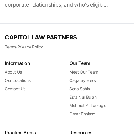
corporate relationships, and who's eligible.
CAPITOL LAW PARTNERS
Terms
·
Privacy Policy
Information
Our Team
About Us
Meet Our Team
Our Locations
Cagatay Ersoy
Contact Us
Sena Sahin
Esra Nur Bulan
Mehmet Y. Turkoglu
Omar Bississo
Practice Areas
Resources