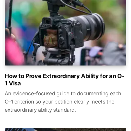
How to Prove Extraordinary Ability for an O-
1 Visa
An evidence-focused guide to documenting each
O-1 criterion so your petition clearly meets the
extraordinary ability standard.