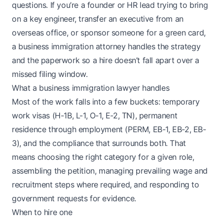
questions. If you’re a founder or HR lead trying to bring
on a key engineer, transfer an executive from an
overseas office, or sponsor someone for a green card,
a business immigration attorney handles the strategy
and the paperwork so a hire doesn’t fall apart over a
missed filing window.
What a business immigration lawyer handles
Most of the work falls into a few buckets: temporary
work visas (H-1B, L-1, O-1, E-2, TN), permanent
residence through employment (PERM, EB-1, EB-2, EB-
3), and the compliance that surrounds both. That
means choosing the right category for a given role,
assembling the petition, managing prevailing wage and
recruitment steps where required, and responding to
government requests for evidence.
When to hire one