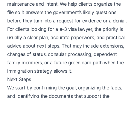
maintenance and intent. We help clients organize the
file so it answers the government’s likely questions
before they turn into a request for evidence or a denial.
For clients looking for a e-3 visa lawyer, the priority is
usually a clear plan, accurate paperwork, and practical
advice about next steps. That may include extensions,
changes of status, consular processing, dependent
family members, or a future green card path when the
immigration strategy allows it.
Next Steps
We start by confirming the goal, organizing the facts,
and identifying the documents that support the
request. For someone searching for e-3 visa legal help,
the practical question is usually how to move forward
without creating avoidable delays or gaps in the
record. That means looking at timing, eligibility, missing