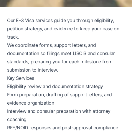
Our E-3 Visa services guide you through eligibility,
petition strategy, and evidence to keep your case on
track.
We coordinate forms, support letters, and
documentation so filings meet USCIS and consular
standards, preparing you for each milestone from
submission to interview.
Key Services
Eligibility review and documentation strategy
Form preparation, drafting of support letters, and
evidence organization
Interview and consular preparation with attorney
coaching
RFE/NOID responses and post-approval compliance