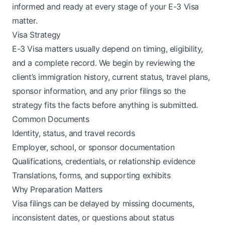
informed and ready at every stage of your E-3 Visa
matter.
Visa Strategy
E-3 Visa matters usually depend on timing, eligibility,
and a complete record. We begin by reviewing the
client’s immigration history, current status, travel plans,
sponsor information, and any prior filings so the
strategy fits the facts before anything is submitted.
Common Documents
Identity, status, and travel records
Employer, school, or sponsor documentation
Qualifications, credentials, or relationship evidence
Translations, forms, and supporting exhibits
Why Preparation Matters
Visa filings can be delayed by missing documents,
inconsistent dates, or questions about status