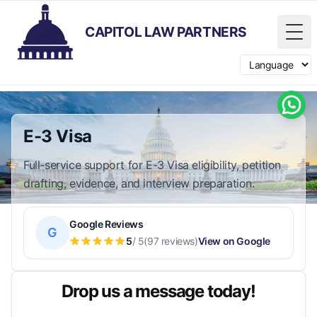
CAPITOL LAW PARTNERS
Tog
Switch langua
E-3 Visa
Full-service support for E-3 Visa eligibility, petition
drafting, evidence, and interview preparation.
Google Reviews
G
5
/ 5
(97 reviews)
View on Google
Drop us a message today!