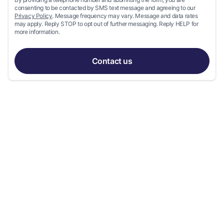
consenting to be contacted by SMS text message and agreeing to our
Privacy Policy
. Message frequency may vary. Message and data rates
may apply. Reply STOP to opt out of further messaging. Reply HELP for
more information.
Contact us