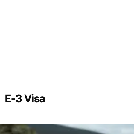
E-3 Visa