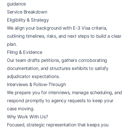
guidance
Service Breakdown
Eligibility & Strategy
We align your background with E-3 Visa criteria,
outlining timelines, risks, and next steps to build a clear
plan.
Filing & Evidence
Our team drafts petitions, gathers corroborating
documentation, and structures exhibits to satisfy
adjudicator expectations.
Interviews & Follow-Through
We prepare you for interviews, manage scheduling, and
respond promptly to agency requests to keep your
case moving.
Why Work With Us?
Focused, strategic representation that keeps you