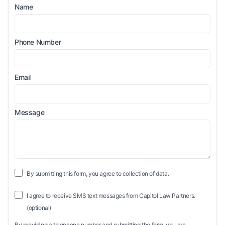
Name
Phone Number
Email
Message
By submitting this form, you agree to collection of data.
I agree to receive SMS text messages from Capitol Law Partners.
(optional)
By providing a telephone number and submitting the form, you are