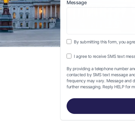
Message
By submitting this form, you agree
I agree to receive SMS text mess
By providing a telephone number and
contacted by SMS text message and
frequency may vary. Message and da
further messaging. Reply HELP for m