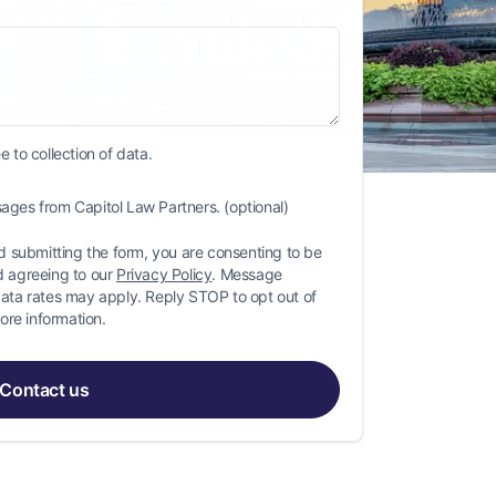
 to collection of data.
ages from Capitol Law Partners. (optional)
 submitting the form, you are consenting to be
 agreeing to our
Privacy Policy
. Message
ta rates may apply. Reply STOP to opt out of
ore information.
Contact us