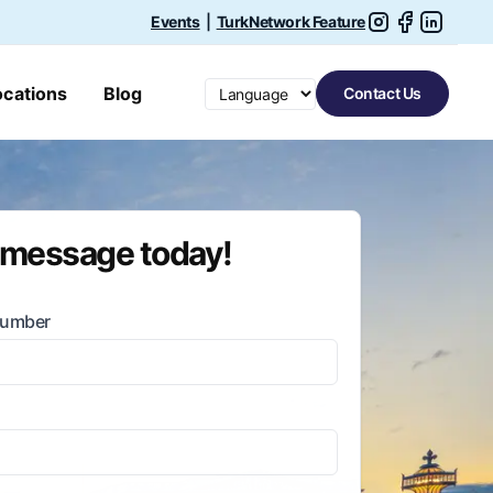
Events
|
TurkNetwork Feature
Switch language
ocations
Blog
Contact Us
 message today!
Number