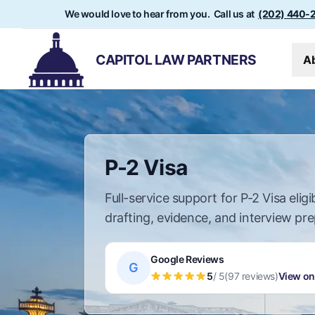
We would love to hear from you. Call us at
(202) 440-
CAPITOL LAW PARTNERS
A
P-2 Visa
Full-service support for P-2 Visa eligibi
drafting, evidence, and interview pre
Google Reviews
G
5
/ 5
(97 reviews)
View on