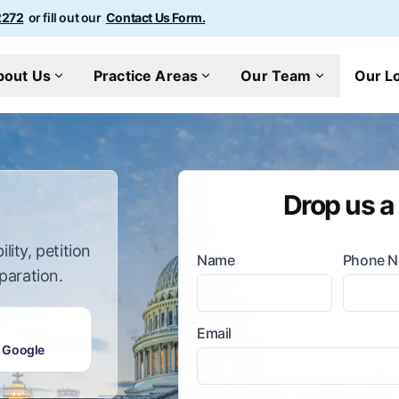
2272
or fill out our
Contact Us Form.
bout Us
Practice Areas
Our Team
Our L
Drop us a
lity, petition
Name
Phone 
paration.
Email
 Google