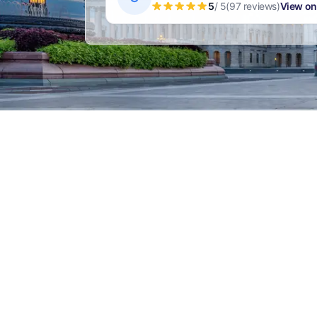
5
/ 5
(97 reviews)
View on