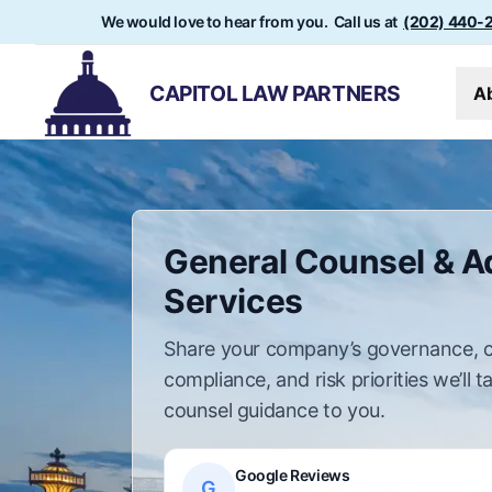
We would love to hear from you. Call us at
(202) 440-
CAPITOL LAW PARTNERS
A
General Counsel & A
Services
Share your company’s governance, c
compliance, and risk priorities we’ll t
counsel guidance to you.
Google Reviews
G