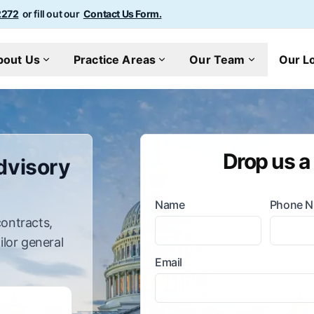
2272
or fill out our
Contact Us Form.
bout Us
Practice Areas
Our Team
Our L
Drop us a
dvisory
Name
Phone 
ontracts,
ailor general
Email