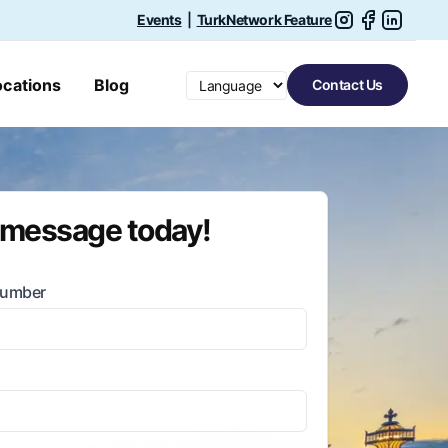
Events
|
TurkNetwork Feature
Switch language
ocations
Blog
Contact Us
 message today!
Number