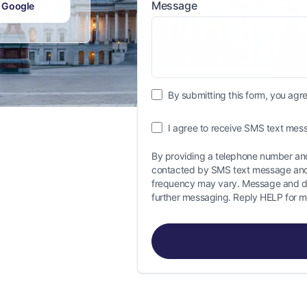
Message
 Google
By submitting this form, you agree
I agree to receive SMS text mess
By providing a telephone number and
contacted by SMS text message and
frequency may vary. Message and da
further messaging. Reply HELP for m