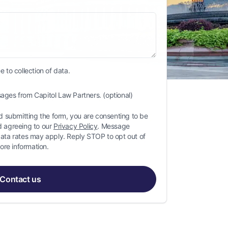
 to collection of data.
ages from Capitol Law Partners. (optional)
 submitting the form, you are consenting to be
 agreeing to our
Privacy Policy
. Message
ta rates may apply. Reply STOP to opt out of
ore information.
Contact us