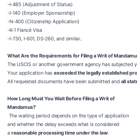
-I-485 (Adjustment of Status)
-I-140 (Employer Sponsorship)
-N-400 (Citizenship Application)
-K-1 Fiancé Visa
-I-730, I-601, DS-260, and similar..
What Are the Requirements for Filing a Writ of Mandam
The USCIS or another government agency has subjected 
Your application has
exceeded the legally established pr
All requested documents have been submitted and
all sta
How Long Must You Wait Before Filing a Writ of
Mandamus?
The waiting period depends on the type of application
and whether the delay exceeds what is considered
a
reasonable processing time under the law
.