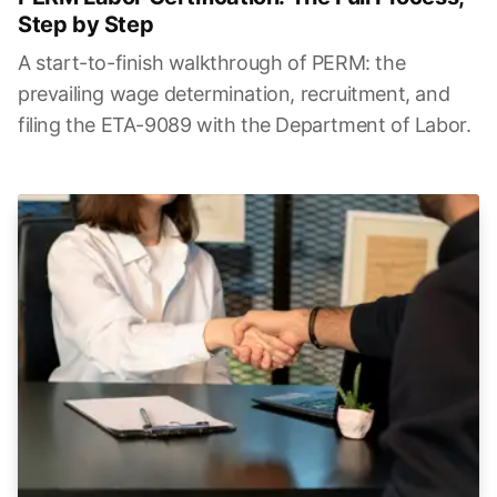
Step by Step
A start-to-finish walkthrough of PERM: the
prevailing wage determination, recruitment, and
filing the ETA-9089 with the Department of Labor.