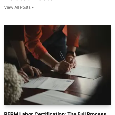
View All Posts »
PERM Labor Certification: The Full Process,