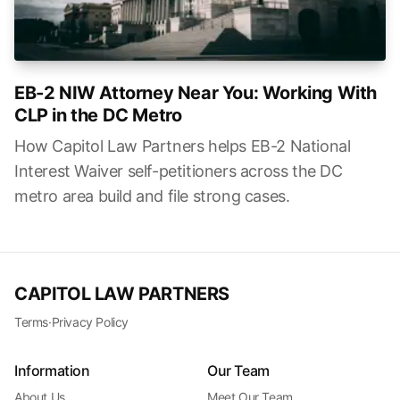
EB-2 NIW Attorney Near You: Working With
CLP in the DC Metro
How Capitol Law Partners helps EB-2 National
Interest Waiver self-petitioners across the DC
metro area build and file strong cases.
CAPITOL LAW PARTNERS
Terms
·
Privacy Policy
Information
Our Team
About Us
Meet Our Team