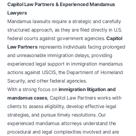
Capitol Law Partners & Experienced Mandamus
Lawyers
Mandamus lawsuits require a strategic and carefully
structured approach, as they are filed directly in U.S.
federal courts against government agencies.
Capitol
Law Partners
represents individuals facing prolonged
and unreasonable immigration delays, providing
experienced legal support in immigration mandamus
actions against USCIS, the Department of Homeland
Security, and other federal agencies.
With a strong focus on
immigration litigation and
mandamus cases
, Capitol Law Partners works with
clients to assess eligibility, develop effective legal
strategies, and pursue timely resolutions. Our
experienced mandamus attorneys understand the
procedural and legal complexities involved and are