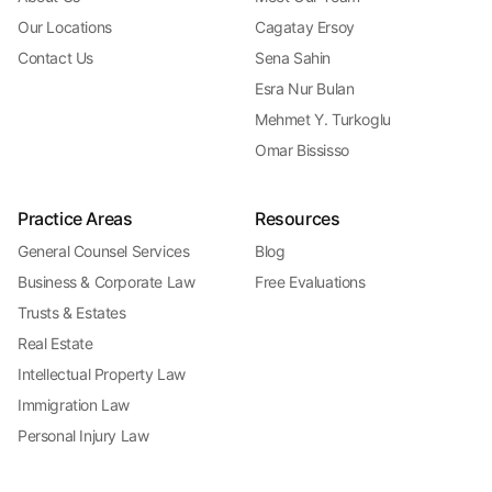
Our Locations
Cagatay Ersoy
Contact Us
Sena Sahin
Esra Nur Bulan
Mehmet Y. Turkoglu
Omar Bississo
Practice Areas
Resources
General Counsel Services
Blog
Business & Corporate Law
Free Evaluations
Trusts & Estates
Real Estate
Intellectual Property Law
Immigration Law
Personal Injury Law