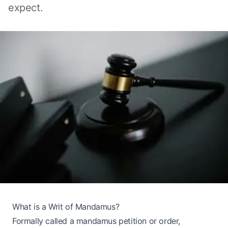
expect.
What is a Writ of Mandamus?
Formally called a mandamus petition or order,