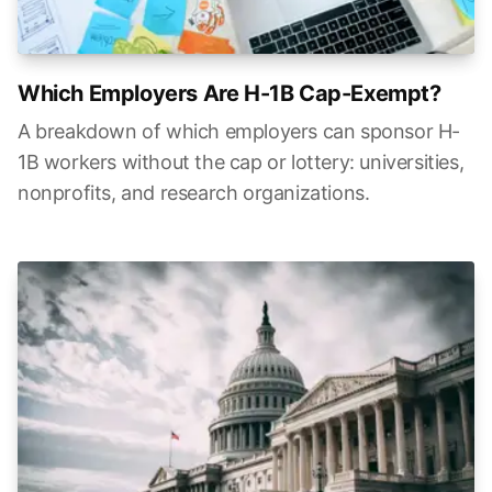
Which Employers Are H-1B Cap-Exempt?
A breakdown of which employers can sponsor H-
1B workers without the cap or lottery: universities,
nonprofits, and research organizations.