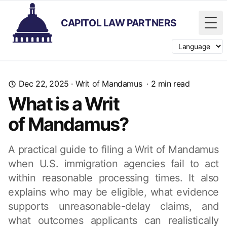
CAPITOL LAW PARTNERS
Tog
Switch langua
Dec 22, 2025
·
Writ of Mandamus
·
2
min read
What is a Writ
of Mandamus?
A practical guide to filing a Writ of Mandamus
when U.S. immigration agencies fail to act
within reasonable processing times. It also
explains who may be eligible, what evidence
supports unreasonable-delay claims, and
what outcomes applicants can realistically