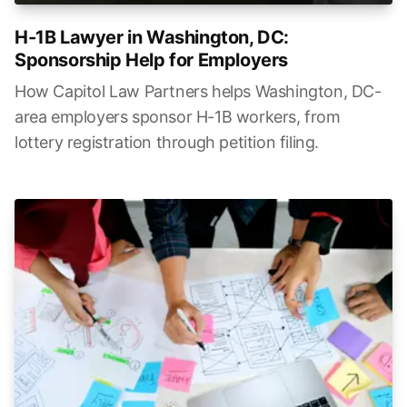
H-1B Lawyer in Washington, DC:
Sponsorship Help for Employers
How Capitol Law Partners helps Washington, DC-
area employers sponsor H-1B workers, from
lottery registration through petition filing.