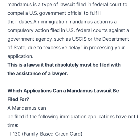
mandamus is a type of lawsuit filed in federal court to
compel a U.S. government official to fulfill
their duties.An immigration mandamus action is a
compulsory action filed in U.S. federal courts against a
government agency, such as USCIS or the Department
of State, due to “excessive delay” in processing your
application.
This is a lawsuit that absolutely must be filed with
the assistance of a lawyer.
Which Applications Can a Mandamus Lawsuit Be
Filed For?
A Mandamus can
be filed if the following immigration applications have no
time:
-I-130 (Family-Based Green Card)