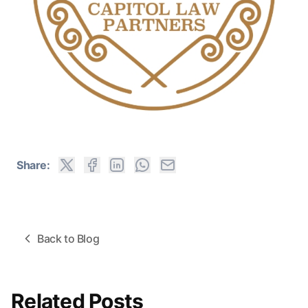
Share:
Back to Blog
Related Posts