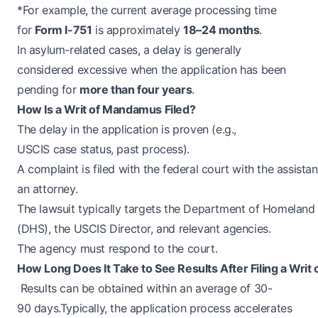
*For example, the current average processing time
for
Form I-751
is approximately
18–24 months
.
In asylum-related cases, a delay is generally
considered excessive when the application has been
pending for
more than four years
.
How Is a Writ of Mandamus Filed?
The delay in the application is proven (e.g.,
USCIS case status, past process).
A complaint is filed with the federal court with the assista
an attorney.
The lawsuit typically targets the Department of Homeland 
(DHS), the USCIS Director, and relevant agencies.
The agency must respond to the court.
How Long Does It Take to See Results After Filing a Wri
Results can be obtained within an average of 30-
90 days.Typically, the application process accelerates