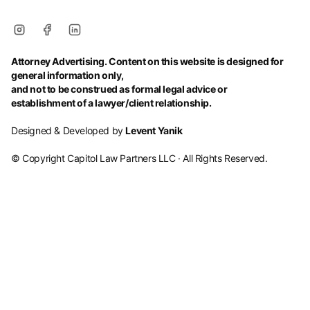
Attorney Advertising. Content on this website is designed for
general information only,
and not to be construed as formal legal advice or
establishment of a lawyer/client relationship.
Designed & Developed by
Levent Yanik
© Copyright Capitol Law Partners LLC · All Rights Reserved.