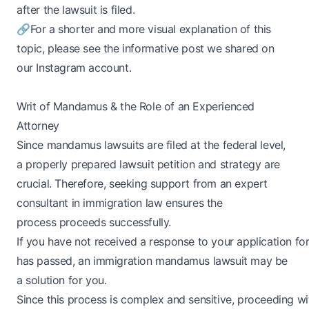
after the lawsuit is filed.
🔗
For a shorter and more visual explanation of this
topic, please see the informative post we shared on
our Instagram account.
Writ of Mandamus & the Role of an Experienced
Attorney
Since mandamus lawsuits are filed at the federal level,
a properly prepared lawsuit petition and strategy are
crucial. Therefore, seeking support from an expert
consultant in immigration law ensures the
process proceeds successfully.
If you have not received a response to your application f
has passed, an immigration mandamus lawsuit may be
a solution for you.
Since this process is complex and sensitive, proceeding w