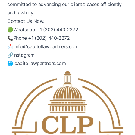
committed to advancing our clients’ cases efficiently
and lawfully.
Contact Us Now.
🟢Whatsapp
+1 (202) 440-2272
📞Phone
+1 (202) 440-2272
📩
info@capitollawpartners.com
🔗
Instagram
🌐
capitollawpartners.com