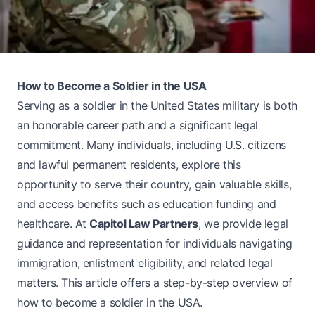
How to Become a Soldier in the USA
Serving as a soldier in the United States military is both
an honorable career path and a significant legal
commitment. Many individuals, including U.S. citizens
and lawful permanent residents, explore this
opportunity to serve their country, gain valuable skills,
and access benefits such as education funding and
healthcare. At
Capitol Law Partners
, we provide legal
guidance and representation for individuals navigating
immigration, enlistment eligibility, and related legal
matters. This article offers a step-by-step overview of
how to become a soldier in the USA.