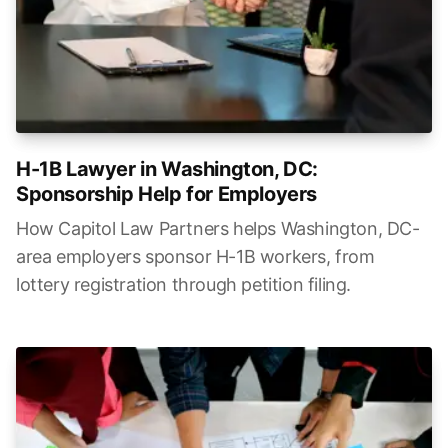
H-1B Lawyer in Washington, DC:
Sponsorship Help for Employers
How Capitol Law Partners helps Washington, DC-
area employers sponsor H-1B workers, from
lottery registration through petition filing.