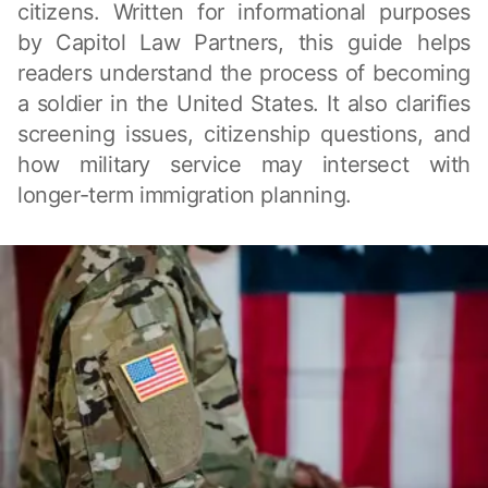
citizens. Written for informational purposes
by Capitol Law Partners, this guide helps
readers understand the process of becoming
a soldier in the United States. It also clarifies
screening issues, citizenship questions, and
how military service may intersect with
longer-term immigration planning.