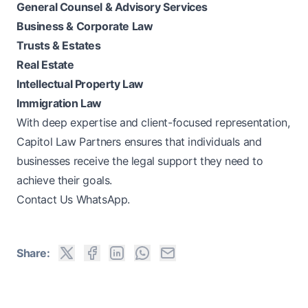
General Counsel & Advisory Services
Business & Corporate Law
Trusts & Estates
Real Estate
Intellectual Property Law
Immigration Law
With deep expertise and client-focused representation,
Capitol Law Partners
ensures that individuals and
businesses receive the legal support they need to
achieve their goals.
Contact Us WhatsApp.
Share: