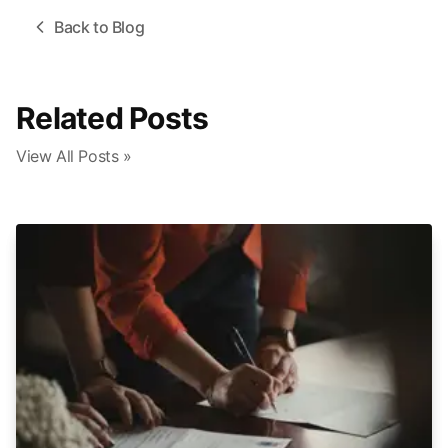
Back to Blog
Related Posts
View All Posts »