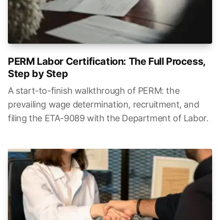
PERM Labor Certification: The Full Process,
Step by Step
A start-to-finish walkthrough of PERM: the
prevailing wage determination, recruitment, and
filing the ETA-9089 with the Department of Labor.