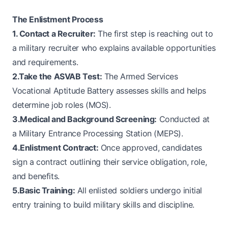
The Enlistment Process
1. Contact a Recruiter:
The first step is reaching out to
a military recruiter who explains available opportunities
and requirements.
2.Take the ASVAB Test:
The Armed Services
Vocational Aptitude Battery assesses skills and helps
determine job roles (MOS).
3.Medical and Background Screening:
Conducted at
a Military Entrance Processing Station (MEPS).
4.Enlistment Contract:
Once approved, candidates
sign a contract outlining their service obligation, role,
and benefits.
5.Basic Training:
All enlisted soldiers undergo initial
entry training to build military skills and discipline.