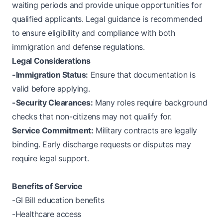
waiting periods and provide unique opportunities for
qualified applicants. Legal guidance is recommended
to ensure eligibility and compliance with both
immigration and defense regulations.
Legal Considerations
-Immigration Status:
Ensure that documentation is
valid before applying.
-Security Clearances:
Many roles require background
checks that non-citizens may not qualify for.
Service Commitment:
Military contracts are legally
binding. Early discharge requests or disputes may
require legal support.
Benefits of Service
-GI Bill education benefits
-Healthcare access