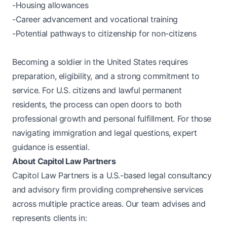
-Housing allowances
-Career advancement and vocational training
-Potential pathways to citizenship for non-citizens
Becoming a soldier in the United States requires
preparation, eligibility, and a strong commitment to
service. For U.S. citizens and lawful permanent
residents, the process can open doors to both
professional growth and personal fulfillment. For those
navigating immigration and legal questions, expert
guidance is essential.
About Capitol Law Partners
Capitol Law Partners is a U.S.-based legal consultancy
and advisory firm providing comprehensive services
across multiple practice areas. Our team advises and
represents clients in: