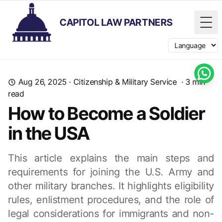
CAPITOL LAW PARTNERS
Tog
Switch langua
Aug 26, 2025
·
Citizenship & Military Service
·
3
min
read
How to Become a Soldier
in the USA
This article explains the main steps and
requirements for joining the U.S. Army and
other military branches. It highlights eligibility
rules, enlistment procedures, and the role of
legal considerations for immigrants and non-