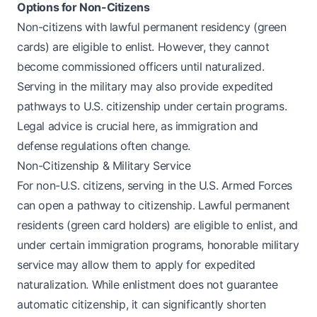
Options for Non-Citizens
Non-citizens with lawful permanent residency (green
cards) are eligible to enlist. However, they cannot
become commissioned officers until naturalized.
Serving in the military may also provide expedited
pathways to U.S. citizenship under certain programs.
Legal advice is crucial here, as immigration and
defense regulations often change.
Non-Citizenship & Military Service
For non-U.S. citizens, serving in the U.S. Armed Forces
can open a pathway to citizenship. Lawful permanent
residents (green card holders) are eligible to enlist, and
under certain immigration programs, honorable military
service may allow them to apply for expedited
naturalization. While enlistment does not guarantee
automatic citizenship, it can significantly shorten