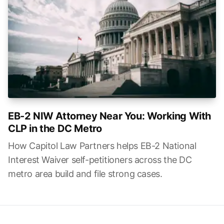
EB-2 NIW Attorney Near You: Working With
CLP in the DC Metro
How Capitol Law Partners helps EB-2 National
Interest Waiver self-petitioners across the DC
metro area build and file strong cases.