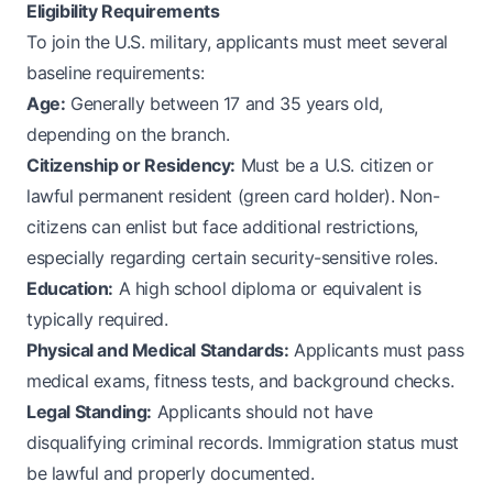
Eligibility Requirements
To join the U.S. military, applicants must meet several
baseline requirements:
Age:
Generally between 17 and 35 years old,
depending on the branch.
Citizenship or Residency:
Must be a U.S. citizen or
lawful permanent resident (green card holder). Non-
citizens can enlist but face additional restrictions,
especially regarding certain security-sensitive roles.
Education:
A high school diploma or equivalent is
typically required.
Physical and Medical Standards:
Applicants must pass
medical exams, fitness tests, and background checks.
Legal Standing:
Applicants should not have
disqualifying criminal records. Immigration status must
be lawful and properly documented.