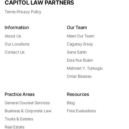
CAPITOL LAW PARTNERS
Terms
·
Privacy Policy
Information
Our Team
About Us
Meet Our Team
Our Locations
Cagatay Ersoy
Contact Us
Sena Sahin
Esra Nur Bulan
Mehmet Y. Turkoglu
Omar Bississo
Practice Areas
Resources
General Counsel Services
Blog
Business & Corporate Law
Free Evaluations
Trusts & Estates
Real Estate