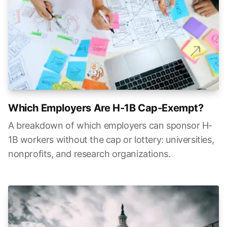
Which Employers Are H-1B Cap-Exempt?
A breakdown of which employers can sponsor H-
1B workers without the cap or lottery: universities,
nonprofits, and research organizations.